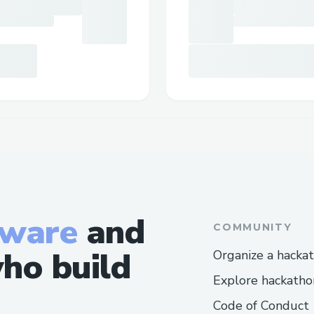
tware
and
COMMUNITY
ho build
Organize a hacka
Explore hackatho
Code of Conduct