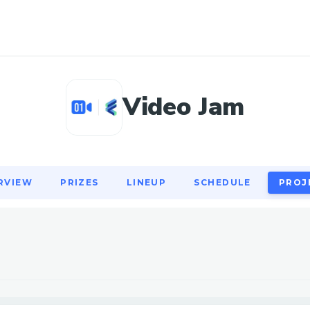
RVIEW
PRIZES
LINEUP
SCHEDULE
PROJ
Video Jam
RVIEW
PRIZES
LINEUP
SCHEDULE
PROJ