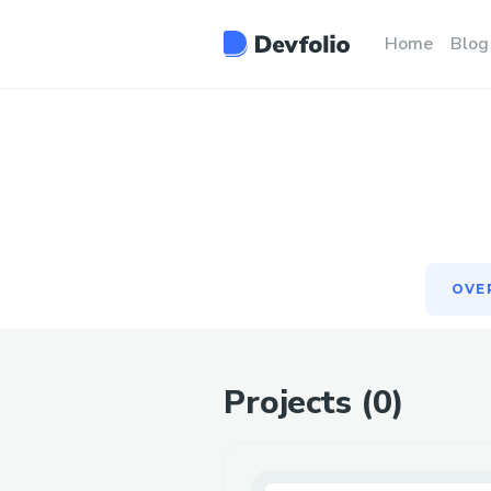
OVE
Home
Blog
OVE
Projects (
0
)