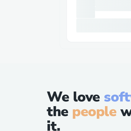
We love
sof
the
people
w
it.