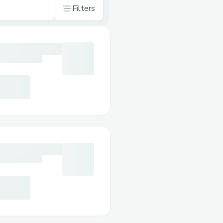
Filters