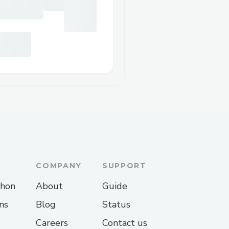
COMPANY
SUPPORT
thon
About
Guide
ns
Blog
Status
Careers
Contact us