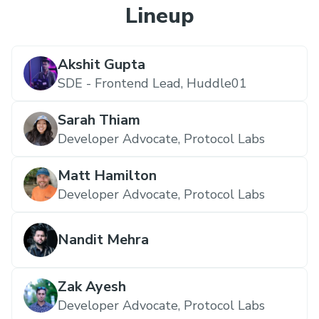
Lineup
Akshit Gupta
SDE - Frontend Lead,
Huddle01
Sarah Thiam
Developer Advocate,
Protocol Labs
Matt Hamilton
Developer Advocate,
Protocol Labs
Nandit Mehra
Zak Ayesh
Developer Advocate,
Protocol Labs