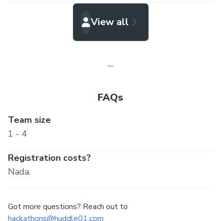
View all
FAQs
Team size
1 - 4
Registration costs?
Nada.
Got more questions? Reach out to
hackathons@huddle01.com