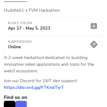
Huddle01 x FVM Hackathon
RUNS FROM
Apr 17 - May 5, 2023
HAPPENING
Online
A 2-week hackathon dedicated to building
innovative video applications and tools for the
web3 ecosystem.
Join our Discord for 24/7 dev support:
https://discord.gg/FTKndTwT
Find us on