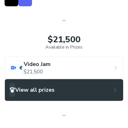
$21,500
Available in Prizes
Video Jam
$21,500
View all prizes