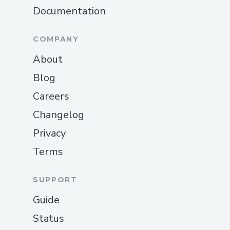
Documentation
COMPANY
About
Blog
Careers
Changelog
Privacy
Terms
SUPPORT
Guide
Status