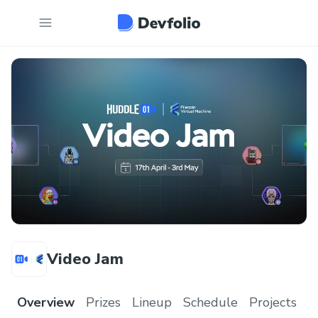
Video Jam
Overview
Prizes
Lineup
Schedule
Projects