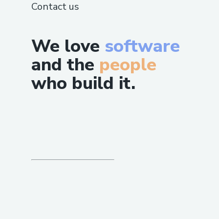
Contact us
We love
software
and the
people
who build it.