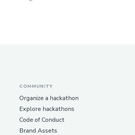
COMMUNITY
Organize a hackathon
Explore hackathons
Code of Conduct
Brand Assets