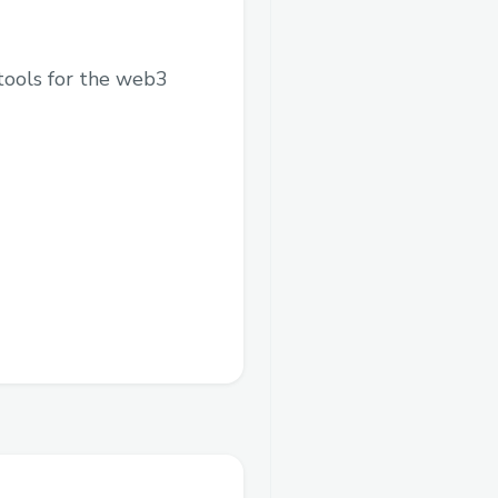
tools for the web3