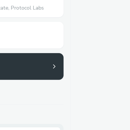
ate,
Protocol Labs