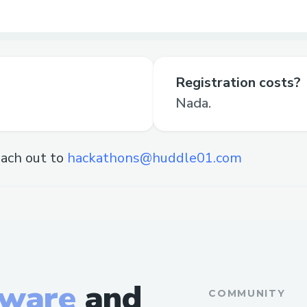
Registration costs?
Nada.
ach out to
hackathons@huddle01.com
tware
and
COMMUNITY