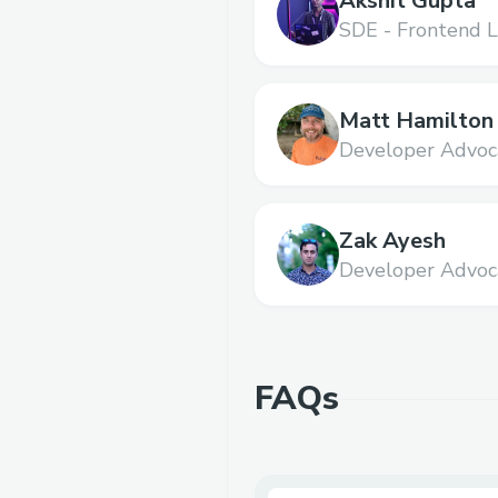
Akshit Gupta
SDE - Frontend L
Matt Hamilton
Developer Advoc
Zak Ayesh
Developer Advoc
FAQs