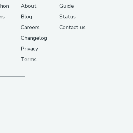
thon
About
Guide
ns
Blog
Status
Careers
Contact us
Changelog
Privacy
Terms