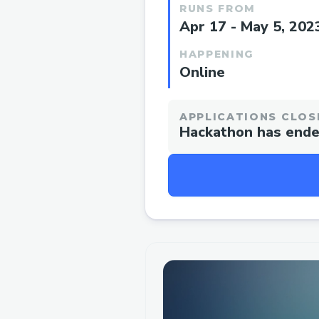
RUNS FROM
Apr 17 - May 5, 202
HAPPENING
Online
APPLICATIONS CLOS
Hackathon has end