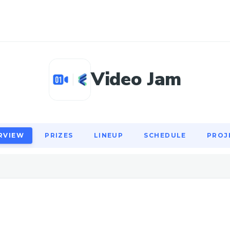
RVIEW
PRIZES
LINEUP
SCHEDULE
PROJ
Video Jam
RVIEW
PRIZES
LINEUP
SCHEDULE
PROJ