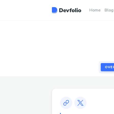
OVE
Home
Blog
OVE