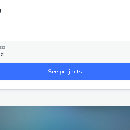
3
ED
ed
See projects