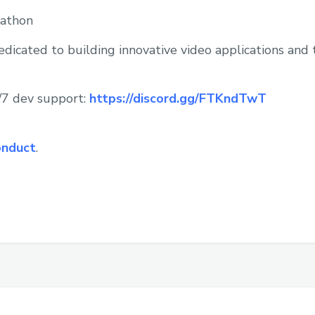
athon
icated to building innovative video applications and 
4/7 dev support:
https://discord.gg/FTKndTwT
onduct
.