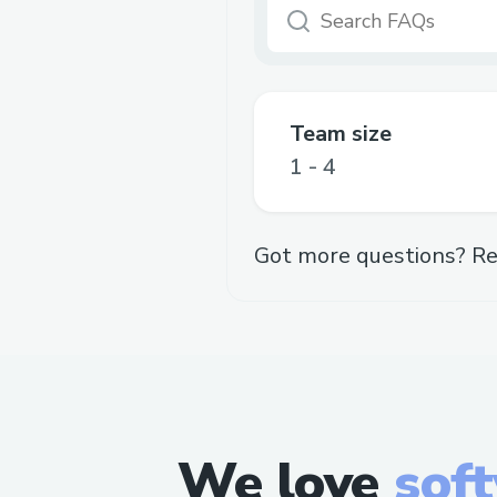
Team size
1 - 4
Got more questions? Re
We love
sof