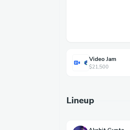
Video Jam
$21,500
Lineup