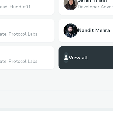
Sarah Thiam
ead,
Huddle01
Developer Advoc
Nandit Mehra
ate,
Protocol Labs
View all
ate,
Protocol Labs