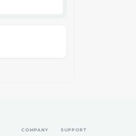
COMPANY
SUPPORT