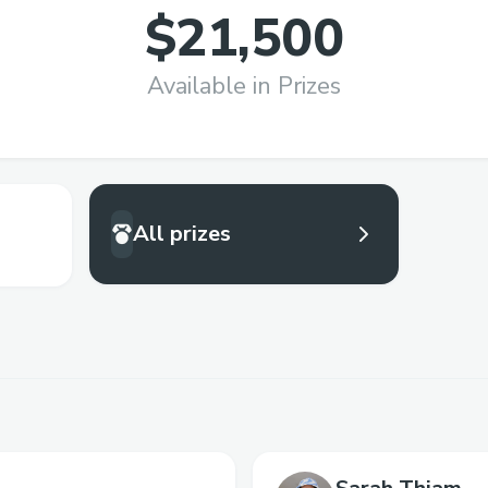
$21,500
Available in Prizes
All prizes