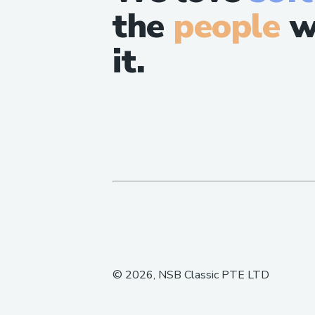
the
people
w
it.
©
2026
, NSB Classic PTE LTD