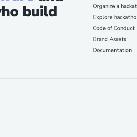
ho build
Organize a hacka
Explore hackatho
Code of Conduct
Brand Assets
Documentation