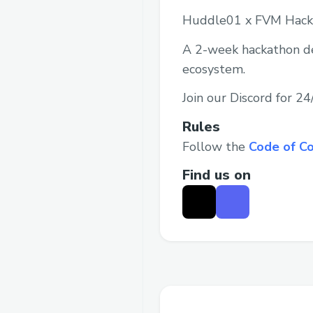
Huddle01 x FVM Hack
A 2-week hackathon ded
ecosystem.
Join our Discord for 2
Rules
Follow the
Code of C
Find us on